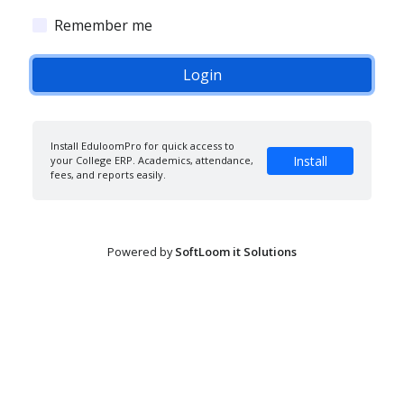
Remember me
Install EduloomPro for quick access to
Install
your College ERP. Academics, attendance,
fees, and reports easily.
Powered by
SoftLoom it Solutions