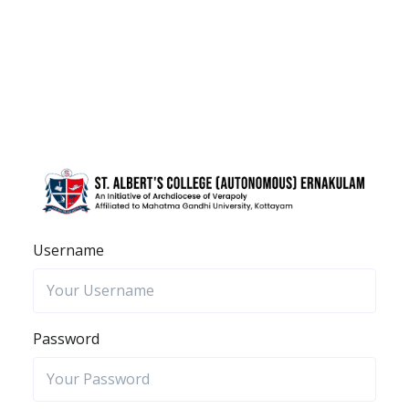
Username
Password