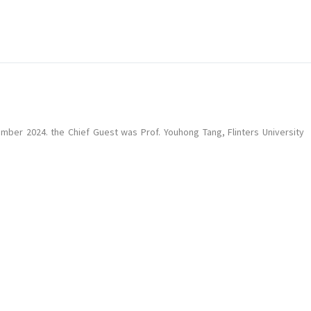
ber 2024. the Chief Guest was Prof. Youhong Tang, Flinters University