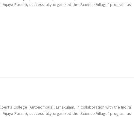
ri Vijaya Puram), successfully organized the ‘Science Village’ program as
bert's College (Autonomous), Ernakulam, in collaboration with the Indira
ri Vijaya Puram), successfully organized the ‘Science Village’ program as