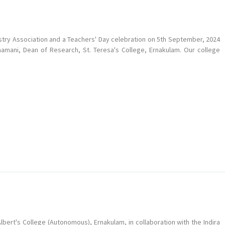
try Association and a Teachers' Day celebration on 5th September, 2024
shamani, Dean of Research, St. Teresa's College, Ernakulam. Our college
bert's College (Autonomous), Ernakulam, in collaboration with the Indira