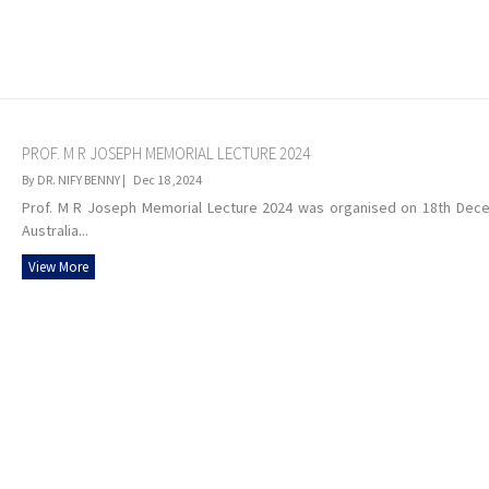
PROF. M R JOSEPH MEMORIAL LECTURE 2024
By DR. NIFY BENNY |
Dec 18 ,2024
Prof. M R Joseph Memorial Lecture 2024 was organised on 18th Decem
Australia...
View More