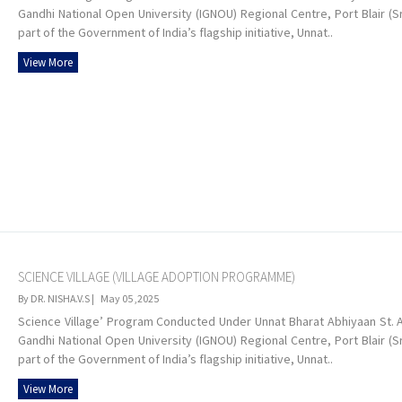
Gandhi National Open University (IGNOU) Regional Centre, Port Blair (S
part of the Government of India’s flagship initiative, Unnat..
View More
SCIENCE VILLAGE (VILLAGE ADOPTION PROGRAMME)
By DR. NISHA.V.S |
May 05 ,2025
Science Village’ Program Conducted Under Unnat Bharat Abhiyaan St. Al
Gandhi National Open University (IGNOU) Regional Centre, Port Blair (S
part of the Government of India’s flagship initiative, Unnat..
View More