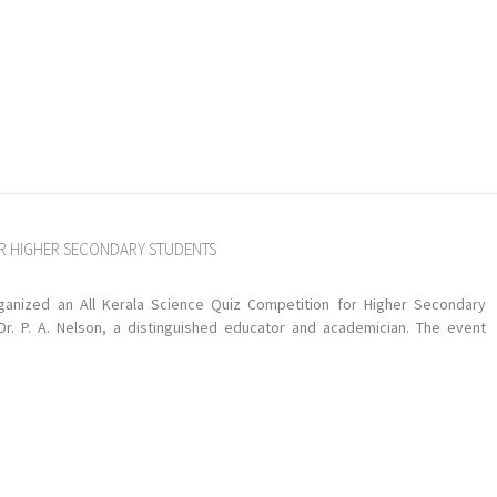
OR HIGHER SECONDARY STUDENTS
anized an All Kerala Science Quiz Competition for Higher Secondary
 P. A. Nelson, a distinguished educator and academician. The event