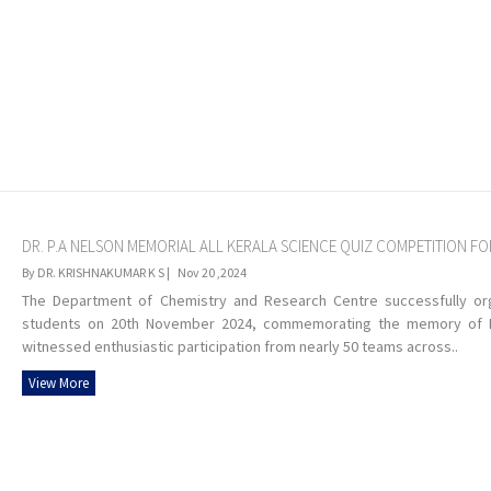
DR. P.A NELSON MEMORIAL ALL KERALA SCIENCE QUIZ COMPETITION F
By DR. KRISHNAKUMAR K S |
Nov 20 ,2024
The Department of Chemistry and Research Centre successfully org
students on 20th November 2024, commemorating the memory of Dr.
witnessed enthusiastic participation from nearly 50 teams across..
View More