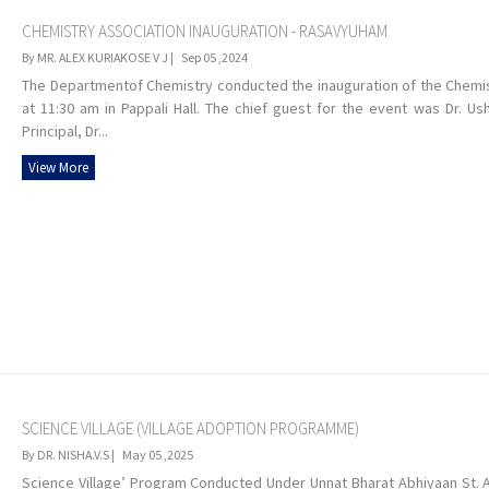
CHEMISTRY ASSOCIATION INAUGURATION - RASAVYUHAM
By MR. ALEX KURIAKOSE V J |
Sep 05 ,2024
The Departmentof Chemistry conducted the inauguration of the Chemis
at 11:30 am in Pappali Hall. The chief guest for the event was Dr. U
Principal, Dr...
View More
SCIENCE VILLAGE (VILLAGE ADOPTION PROGRAMME)
By DR. NISHA.V.S |
May 05 ,2025
Science Village’ Program Conducted Under Unnat Bharat Abhiyaan St. Al